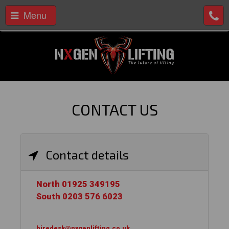
Menu
CONTACT US
Contact details
North 01925 349195
South 0203 576 6023
hiredesk@nxgenlifting.co.uk