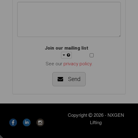
Join our mailing list
See our
privacy policy
.
Send
Copyright
2026 - NXGEN
Lifting