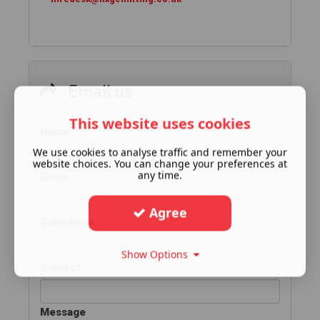
Email us
This website uses cookies
Name
We use cookies to analyse traffic and remember your
website choices. You can change your preferences at
any time.
Email
Agree
Telephone
Show Options
Subject
Message